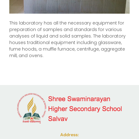
This laboratory has all the necessary equipment for
preparation of samples and standards for various
analyses of liquid and solid samples. The laboratory
houses traditional equipment including glassware,
fume hoods, a muffle furnace, centrifuge, aggregate
mill, and ovens.
Address: