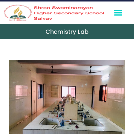
Chemistry Lab