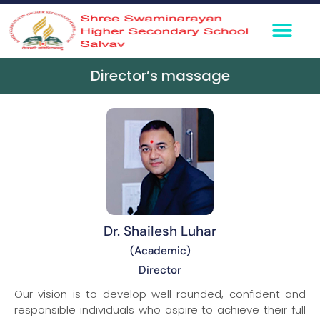
Director’s massage
Dr. Shailesh Luhar
(Academic)
Director
Our vision is to develop well rounded, confident and
responsible individuals who aspire to achieve their full