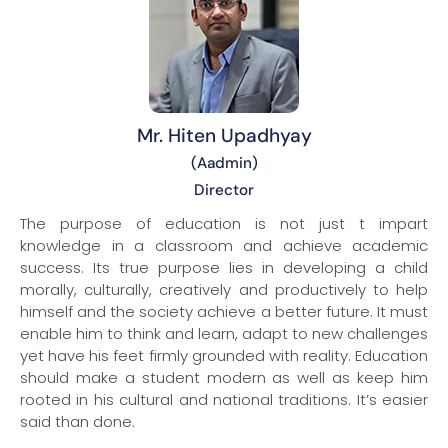
Mr. Hiten Upadhyay
(Aadmin)
Director
The purpose of education is not just t impart
knowledge in a classroom and achieve academic
success. Its true purpose lies in developing a child
morally, culturally, creatively and productively to help
himself and the society achieve a better future. It must
enable him to think and learn, adapt to new challenges
yet have his feet firmly grounded with reality. Education
should make a student modern as well as keep him
rooted in his cultural and national traditions. It’s easier
said than done.