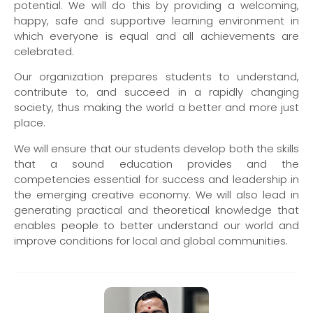
potential. We will do this by providing a welcoming,
happy, safe and supportive learning environment in
which everyone is equal and all achievements are
celebrated.
Our organization prepares students to understand,
contribute to, and succeed in a rapidly changing
society, thus making the world a better and more just
place.
We will ensure that our students develop both the skills
that a sound education provides and the
competencies essential for success and leadership in
the emerging creative economy. We will also lead in
generating practical and theoretical knowledge that
enables people to better understand our world and
improve conditions for local and global communities.