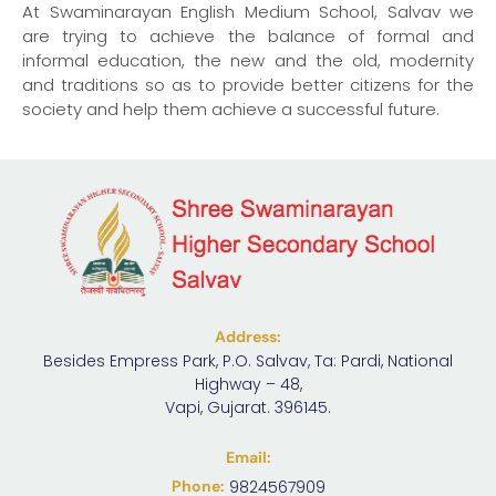
At Swaminarayan English Medium School, Salvav we
are trying to achieve the balance of formal and
informal education, the new and the old, modernity
and traditions so as to provide better citizens for the
society and help them achieve a successful future.
Address:
Besides Empress Park, P.O. Salvav, Ta: Pardi, National
Highway – 48,
Vapi, Gujarat. 396145.
Email:
Phone:
9824567909