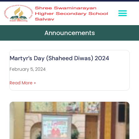
360° Virtual To
Media Coverage
Contact Us
Announcements
Martyr’s Day (Shaheed Diwas) 2024
February 5, 2024
Read More »
P
C
F