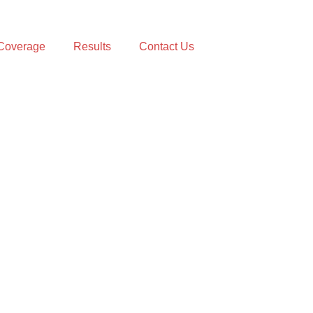
Coverage
Results
Contact Us