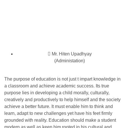
Mr. Hiten Upadhyay
(Administation)
The purpose of education is not just t impart knowledge in
a classroom and achieve academic success. Its true
purpose lies in developing a child morally, culturally,
creatively and productively to help himself and the society
achieve a better future. It must enable him to think and
learn, adapt to new challenges yet have his feet firmly
grounded with reality. Education should make a student
modern as well as keep him rooted in his cultural and