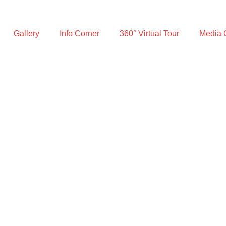
Gallery
Info Corner
360° Virtual Tour
Media 