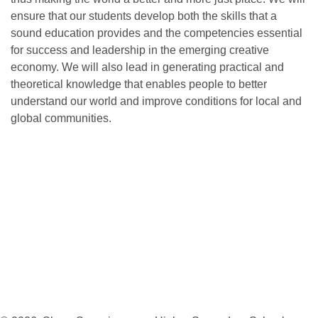
ensure that our students develop both the skills that a
sound education provides and the competencies essential
for success and leadership in the emerging creative
economy. We will also lead in generating practical and
theoretical knowledge that enables people to better
understand our world and improve conditions for local and
global communities.