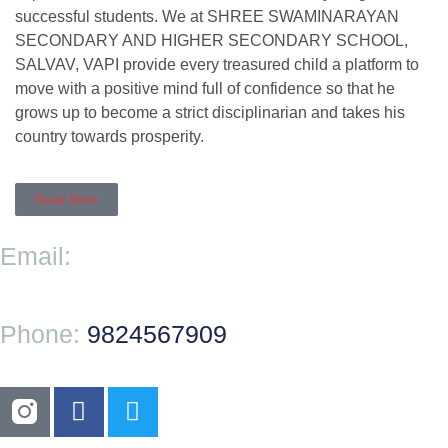
successful students. We at SHREE SWAMINARAYAN
SECONDARY AND HIGHER SECONDARY SCHOOL,
SALVAV, VAPI provide every treasured child a platform to
move with a positive mind full of confidence so that he
grows up to become a strict disciplinarian and takes his
country towards prosperity.
Read More
Email:
Phone:
9824567909