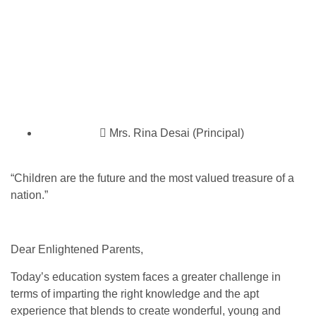
Mrs. Rina Desai (Principal)
“Children are the future and the most valued treasure of a
nation.”
Dear Enlightened Parents,
Today’s education system faces a greater challenge in
terms of imparting the right knowledge and the apt
experience that blends to create wonderful, young and