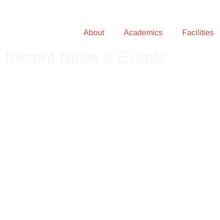
About
Academics
Facilities
Recent News & Events