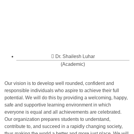
Dr. Shailesh Luhar
(Academic)
Our vision is to develop well rounded, confident and
responsible individuals who aspire to achieve their full
potential. We will do this by providing a welcoming, happy,
safe and supportive learning environment in which
everyone is equal and all achievements are celebrated.
Our organization prepares students to understand,
contribute to, and succeed in a rapidly changing society,
thus making the world a better and more just place. We will