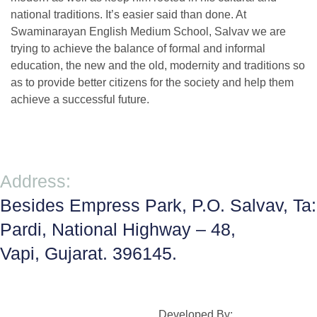
national traditions. It’s easier said than done. At
Swaminarayan English Medium School, Salvav we are
trying to achieve the balance of formal and informal
education, the new and the old, modernity and traditions so
as to provide better citizens for the society and help them
achieve a successful future.
Address:
Besides Empress Park, P.O. Salvav, Ta:
Pardi, National Highway – 48,
Vapi, Gujarat. 396145.
Developed By: